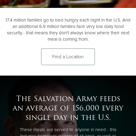
Donate
17.4 million families go to bed hungry each night in the U.S. And
an additional 6.9 million families face very low daily food
security - that means they don't always know where their next
meal is coming from.
Find a Location
The Salvation Army feeds
an average of 156,000 every
single day in the U.S.
These meals are served to anyone in need - this
includes homeless people of all ages, as well as