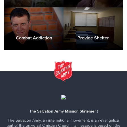
Combat Addiction
Provide Shelter
The Salvation Army Mission Statement
The Salvation Army, an international movement, is an evangelical
part of the universal Christian Church. Its message is based on the