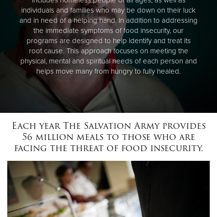
individuals and families who may be down on their luck
and in need of a helping hand. In addition to addressing
the immediate symptoms of food insecurity, our
programs are designed to help identify and treat its
root cause. This approach focuses on meeting the
physical, mental and spiritual needs of each person and
helps move many from hungry to fully healed.
Each year The Salvation Army provides
56 million meals to those who are
facing the threat of food insecurity.