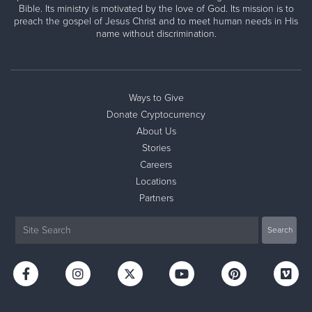
Bible. Its ministry is motivated by the love of God. Its mission is to
preach the gospel of Jesus Christ and to meet human needs in His
name without discrimination.
Ways to Give
Donate Cryptocurrency
About Us
Stories
Careers
Locations
Partners