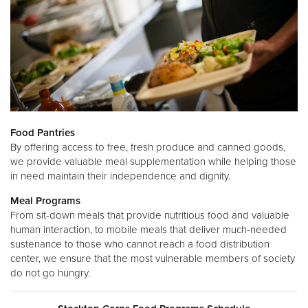
Food Pantries
By offering access to free, fresh produce and canned goods,
we provide valuable meal supplementation while helping those
in need maintain their independence and dignity.
Meal Programs
From sit-down meals that provide nutritious food and valuable
human interaction, to mobile meals that deliver much-needed
sustenance to those who cannot reach a food distribution
center, we ensure that the most vulnerable members of society
do not go hungry.