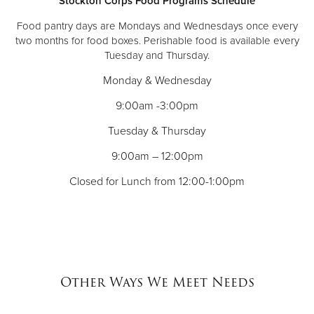
Stockton Corps Food Programs Schedule
Food pantry days are Mondays and Wednesdays once every
two months for food boxes. Perishable food is available every
Tuesday and Thursday.
Monday & Wednesday
9:00am -3:00pm
Tuesday & Thursday
9:00am – 12:00pm
Closed for Lunch from 12:00-1:00pm
Other Ways We Meet Needs