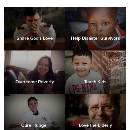
Share God's Love
Help Disaster Survivors
Overcome Poverty
Teach Kids
Cure Hunger
Love the Elderly